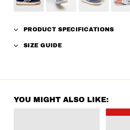
PRODUCT SPECIFICATIONS
SIZE GUIDE
YOU MIGHT ALSO LIKE: