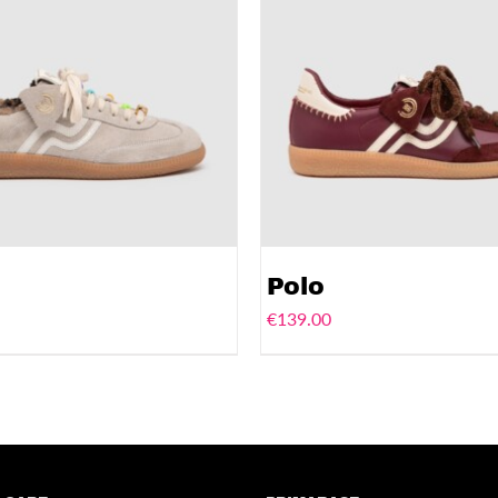
Polo
€
139.00