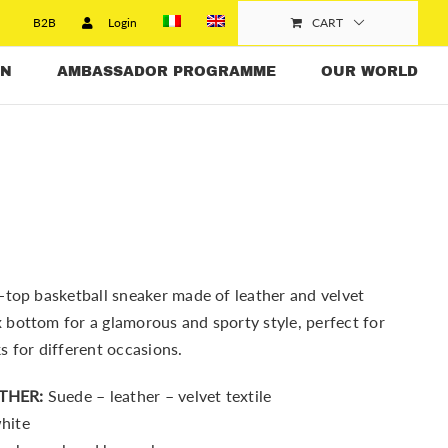
B2B
Login
CART
N
AMBASSADOR PROGRAMME
OUR WORLD
-top basketball sneaker made of leather and velvet
bottom for a glamorous and sporty style, perfect for
s for different occasions.
THER:
Suede – leather – velvet textile
hite