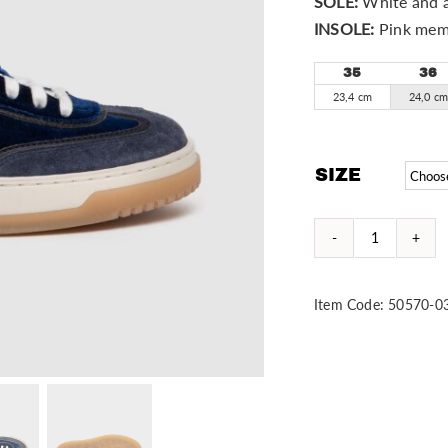
SOLE:
White and a
INSOLE:
Pink mem
35
36
23,4 cm
24,0 c
SIZE
Duke
quantity
Item Code:
50570-0