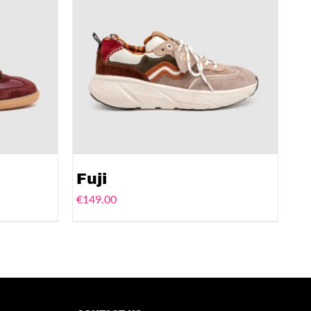
Fuji
€
149.00