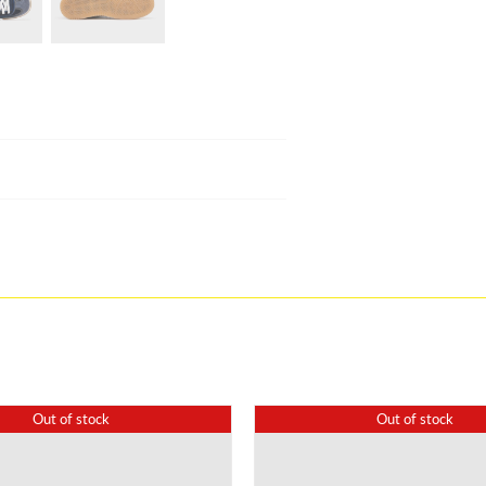
Out of stock
Out of stock