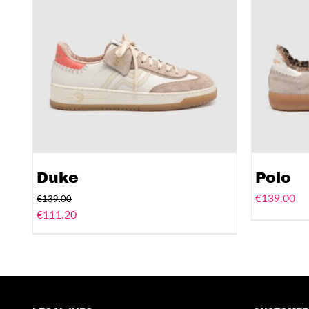
Duke
Polo
€
139.00
€
139.00
€
111.20