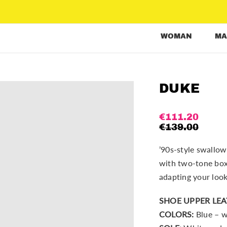
WOMAN
MA
DUKE
€
111.20
€
139.00
’90s-style swallow
with two-tone box 
adapting your look
SHOE UPPER LEA
COLORS:
Blue – w