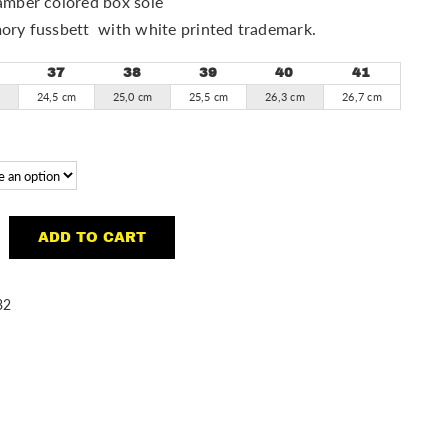
mber colored box sole
ory fussbett with white printed trademark.
37
38
39
40
41
m
24,5 cm
25,0 cm
25,5 cm
26,3 cm
26,7 cm
ADD TO CART
32